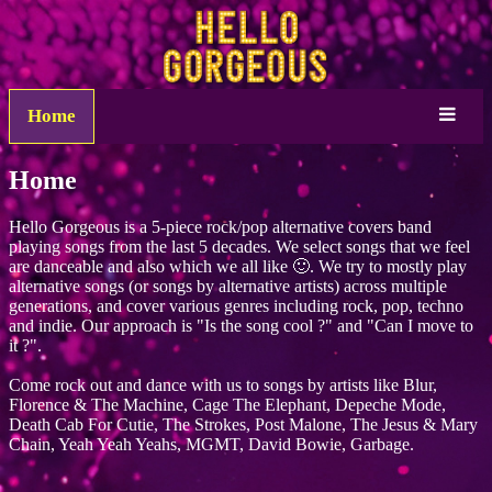
Home
Home
Hello Gorgeous is a 5-piece rock/pop alternative covers band
playing songs from the last 5 decades. We select songs that we feel
are danceable and also which we all like 🙂. We try to mostly play
alternative songs (or songs by alternative artists) across multiple
generations, and cover various genres including rock, pop, techno
and indie. Our approach is "Is the song cool ?" and "Can I move to
it ?".
Come rock out and dance with us to songs by artists like Blur,
Florence & The Machine, Cage The Elephant, Depeche Mode,
Death Cab For Cutie, The Strokes, Post Malone, The Jesus & Mary
Chain, Yeah Yeah Yeahs, MGMT, David Bowie, Garbage.